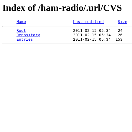
Index of /ham-radio/.url/CVS
Name
Last modified
Size
Root
                    2011-02-15 05:34   24   

Repository
              2011-02-15 05:34   26   

Entries