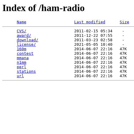
Index of /ham-radio
Name
Last modified
Size
CVS/
                    2011-02-15 05:34    -   

award/
                  2011-12-22 07:55    -   

download/
               2011-03-23 02:58    -   

license/
                2021-05-05 10:40    -   

160m
                    2014-06-07 22:16   47K  

contest
                 2014-06-07 22:16   47K  

mmana
                   2014-06-07 22:16   47K  

n1mm
                    2014-06-07 22:16   47K  

perl
                    2014-06-07 22:16   47K  

stations
                2014-06-07 22:16   47K  

url