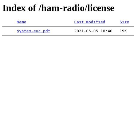
Index of /ham-radio/license
Name
Last modified
Size
system-euc.pdf