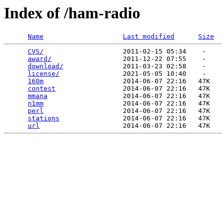
Index of /ham-radio
Name
Last modified
Size
CVS/
                    2011-02-15 05:34    -   

award/
                  2011-12-22 07:55    -   

download/
               2011-03-23 02:58    -   

license/
                2021-05-05 10:40    -   

160m
                    2014-06-07 22:16   47K  

contest
                 2014-06-07 22:16   47K  

mmana
                   2014-06-07 22:16   47K  

n1mm
                    2014-06-07 22:16   47K  

perl
                    2014-06-07 22:16   47K  

stations
                2014-06-07 22:16   47K  

url