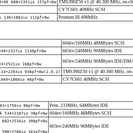
TMS390Z50 v1 @ 40.300 MHz, on-ch
0+0k 608+2351io 157pf+0w
CY7C601 40MHz SCSI
Pentium III 498MHz
k 136+1863io 112pf+0w
604ev/160MHz 48MBytes SCSI
603ev/240MHz 96MBytes IDE
249+2337io 1130pf+0w
603ev/240MHz 96MBytes IDE/DM
33+2521io 168pf+0w
TMS390Z50 v1 @ 40.300 MHz, on-
133+2203io 936pf+0w(2.0.2)
CY7C601 40MHz SCSI
1044+1860io 46pf+0w
Pent. 233MHz, 64MBytes IDE
03+1750io 86pf+0w
604ev/160MHz 48MBytes SCSI
k 534+2107io 38pf+0w
 682+2534io 398pf+0w
603ev/240MHz 96MBytes IDE
 590+2700io 161pf+0w