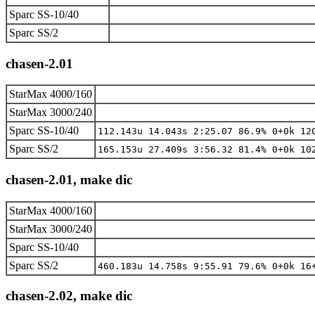
Sparc SS-10/40
Sparc SS/2
chasen-2.01
StarMax 4000/160
StarMax 3000/240
Sparc SS-10/40
112.143u 14.043s 2:25.07 86.9% 0+0k 12
Sparc SS/2
165.153u 27.409s 3:56.32 81.4% 0+0k 10
chasen-2.01, make dic
StarMax 4000/160
StarMax 3000/240
Sparc SS-10/40
Sparc SS/2
460.183u 14.758s 9:55.91 79.6% 0+0k 16
chasen-2.02, make dic