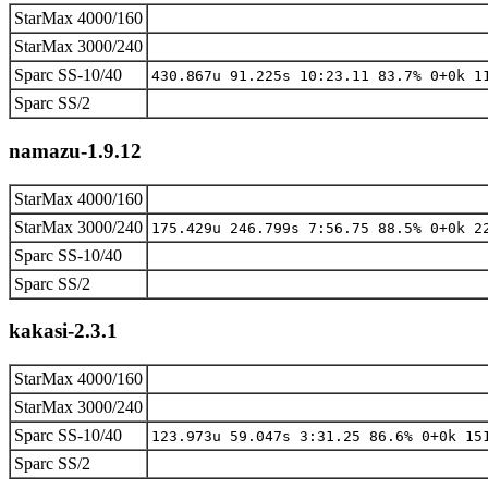
StarMax 4000/160
StarMax 3000/240
Sparc SS-10/40
430.867u 91.225s 10:23.11 83.7% 0+0k 1
Sparc SS/2
namazu-1.9.12
StarMax 4000/160
StarMax 3000/240
175.429u 246.799s 7:56.75 88.5% 0+0k 2
Sparc SS-10/40
Sparc SS/2
kakasi-2.3.1
StarMax 4000/160
StarMax 3000/240
Sparc SS-10/40
123.973u 59.047s 3:31.25 86.6% 0+0k 15
Sparc SS/2