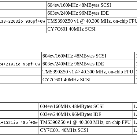
604ev/160MHz 48MBytes SCSI
603ev/240MHz 96MBytes IDE
TMS390Z50 v1 @ 40.300 MHz, on-chip FP
133+2203io 936pf+0w
CY7C601 40MHz SCSI
604ev/160MHz 48MBytes SCSI
603ev/240MHz 96MBytes IDE
24+2193io 95pf+0w
TMS390Z50 v1 @ 40.300 MHz, on-chip FPU
CY7C601 40MHz SCSI
604ev/160MHz 48MBytes SCSI
1
603ev/240MHz 96MBytes IDE
1
TMS390Z50 v1 @ 40.300 MHz, on-chip FPU
1
1+1521io 48pf+0w
CY7C601 40MHz SCSI
1