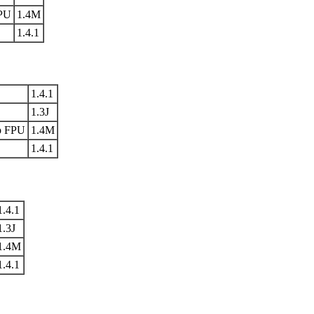
FPU
1.4M
1.4.1
1.4.1
1.3J
p FPU
1.4M
1.4.1
1.4.1
1.3J
1.4M
1.4.1