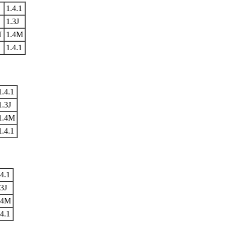
1.4.1
1.3J
U
1.4M
1.4.1
1.4.1
1.3J
1.4M
1.4.1
.4.1
.3J
.4M
.4.1