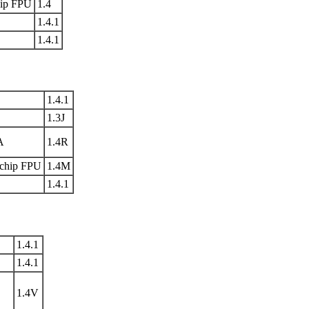
ip FPU
1.4
1.4.1
1.4.1
1.4.1
1.3J
A
1.4R
chip FPU
1.4M
1.4.1
1.4.1
1.4.1
1.4V