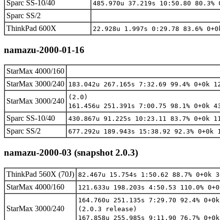
Sparc SS-10/40
485.970u 37.219s 10:50.80 80.3% 
Sparc SS/2
ThinkPad 600X
22.928u 1.997s 0:29.78 83.6% 0+0
namazu-2000-01-16
StarMax 4000/160
StarMax 3000/240
183.042u 267.165s 7:32.69 99.4% 0+0k 1
(2.0)
StarMax 3000/240
161.456u 251.391s 7:00.75 98.1% 0+0k 4
Sparc SS-10/40
430.867u 91.225s 10:23.11 83.7% 0+0k 1
Sparc SS/2
677.292u 189.943s 15:38.92 92.3% 0+0k 
namazu-2000-03 (snapshot 2.0.3)
ThinkPad 560X (70J)
82.467u 15.754s 1:50.62 88.7% 0+0k 3
StarMax 4000/160
121.633u 198.203s 4:50.53 110.0% 0+0
164.760u 251.135s 7:29.70 92.4% 0+0k
StarMax 3000/240
(2.0.3 release)
167.858u 255.985s 9:11.90 76.7% 0+0k