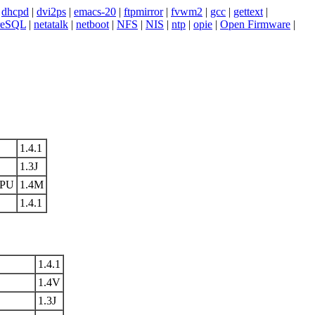
|
dhcpd
|
dvi2ps
|
emacs-20
|
ftpmirror
|
fvwm2
|
gcc
|
gettext
|
reSQL
|
netatalk
|
netboot
|
NFS
|
NIS
|
ntp
|
opie
|
Open Firmware
|
1.4.1
1.3J
FPU
1.4M
1.4.1
1.4.1
1.4V
1.3J