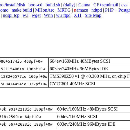
ot/install/disk
|
boot-cd
|
build.sh
|
(daily)
|
Canna
|
CF+sendmail
|
cvs
domo
|
make build
|
MHonArc
|
MRTG
|
n
amazu
|
ndtpd
|
PHP + Postg
|
ucspi-tcp
|
w3
|
wget
|
Wnn
|
wu-ftpd
|
X11
|
Site Map
|
604ev/160MHz 48MBytes SCSI
986+5174io 463pf+0w
603ev/240MHz 96MBytes IDE
1521+5406io 196pf+0w
TMS390Z50 v1 @ 40.300 MHz, on-chip 
 1282+5577io 166pf+0w
CY7C601 40MHz SCSI
 5084+4454io 322pf+0w
604ev/160MHz 48MBytes SCSI
+0k 901+2213io 180pf+0w
604ev/160MHz SCSI
518+2590io 64pf+0w
603ev/240MHz 96MBytes IDE
+0k 567+2623io 193pf+0w