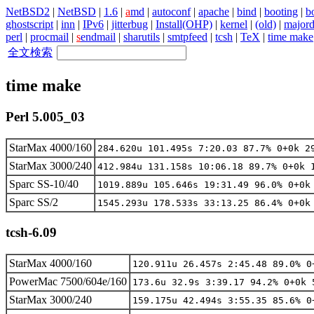
NetBSD2
|
NetBSD
|
1.6
|
a
md
|
autoconf
|
apache
|
bind
|
booting
|
bo
ghostscript
|
inn
|
IPv6
|
jitterbug
|
Install(OHP)
|
kernel
|
(old)
|
major
perl
|
procmail
|
s
endmail
|
sharutils
|
smtpfeed
|
tcsh
|
TeX
|
time make
全文検索
time make
Perl 5.005_03
StarMax 4000/160
284.620u 101.495s 7:20.03 87.7% 0+0k 2
StarMax 3000/240
412.984u 131.158s 10:06.18 89.7% 0+0k 
Sparc SS-10/40
1019.889u 105.646s 19:31.49 96.0% 0+0k
Sparc SS/2
1545.293u 178.533s 33:13.25 86.4% 0+0k
tcsh-6.09
StarMax 4000/160
120.911u 26.457s 2:45.48 89.0% 0
PowerMac 7500/604e/160
173.6u 32.9s 3:39.17 94.2% 0+0k 
StarMax 3000/240
159.175u 42.494s 3:55.35 85.6% 0