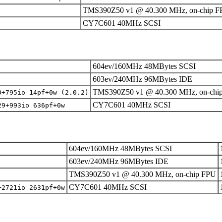
TMS390Z50 v1 @ 40.300 MHz, on-chip 
CY7C601 40MHz SCSI
604ev/160MHz 48MBytes SCSI
603ev/240MHz 96MBytes IDE
TMS390Z50 v1 @ 40.300 MHz, on-chi
0+795io 14pf+0w (2.0.2)
CY7C601 40MHz SCSI
29+993io 636pf+0w
604ev/160MHz 48MBytes SCSI
603ev/240MHz 96MBytes IDE
TMS390Z50 v1 @ 40.300 MHz, on-chip FPU
CY7C601 40MHz SCSI
+2721io 2631pf+0w